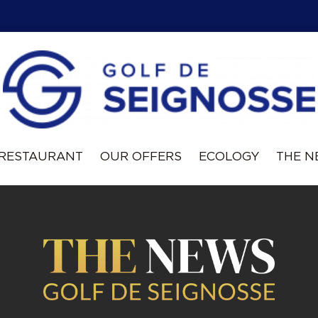
RESTAURANT
OUR OFFERS
ECOLOGY
THE 