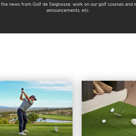
all the news from Golf de Seignosse: work on our golf courses and in 
announcements, etc.