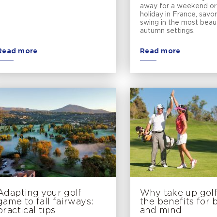
away for a weekend or 
holiday in France, savo
swing in the most beaut
autumn settings.
Read more
Read more
Adapting your golf
Why take up golf:
game to fall fairways:
the benefits for
practical tips
and mind