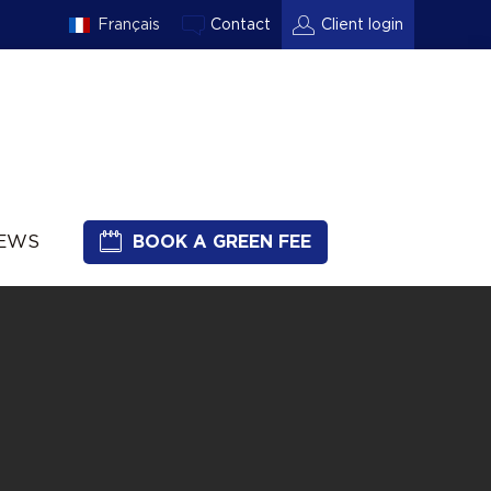
Français
Contact
Client login
NEWS
BOOK A GREEN FEE