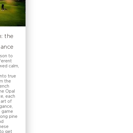
: the
rance
ason to
fferent
ewed calm,
nto true
om the
rench
the Opal
ce, each
 art of
egance,
he game
ong pine
nd
these
 to get