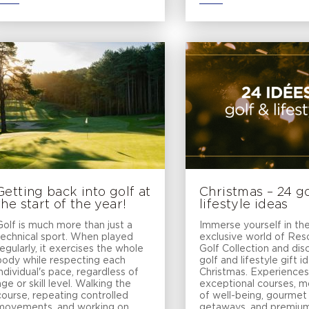
Getting back into golf at
Christmas – 24 go
the start of the year!
lifestyle ideas
Golf is much more than just a
Immerse yourself in th
technical sport. When played
exclusive world of Re
regularly, it exercises the whole
Golf Collection and dis
body while respecting each
golf and lifestyle gift i
individual's pace, regardless of
Christmas. Experiences
age or skill level. Walking the
exceptional courses, 
course, repeating controlled
of well-being, gourmet
movements, and working on
getaways, and premium