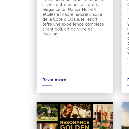
nichés entre dunes et forêts,
élégance du Manoir Hôtel 4
étoiles et cadre naturel unique
de la Côte d’Opale, le resort
g
offre une expérience complète
alliant golf, art de vivre et
évasion.
Read more