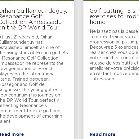
Oihan Guillamoundeguy,
Golf putting: 5 s
Resonance Golf
exercises to impr
Collection Ambassador
home
on the DP World Tour
Ne laissez pas la basse
la météo freiner votre
At just 21 years old, Oihan
progression au putting.
Guillamoundeguy has
Découvrez 5 exercices
established himself as one of
réaliser chez vous pour 
the rising stars of French golf. As
votre toucher, contrôler
a Resonance Golf Collection
vitesse de vos putts et
ambassador, he represents the
améliorer votre précisi
new generation of French
en restant motivé pen
players on the international
l’intersaison.
stage. Trained between
Hossegor and Golf de
Seignosse, the young golfer is
now continuing his journey on
the DP World Tour, perfectly
reflecting Resonance’s
commitment to elite golf and
the development of emerging
talent.
Read more
Read more