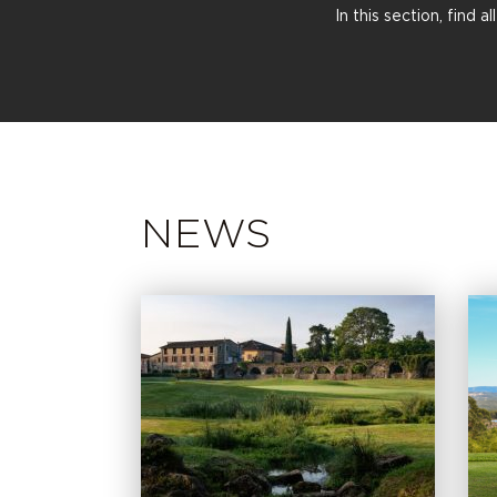
In this section, find 
NEWS