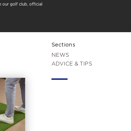
our golf club, official
Sections
NEWS
ADVICE & TIPS