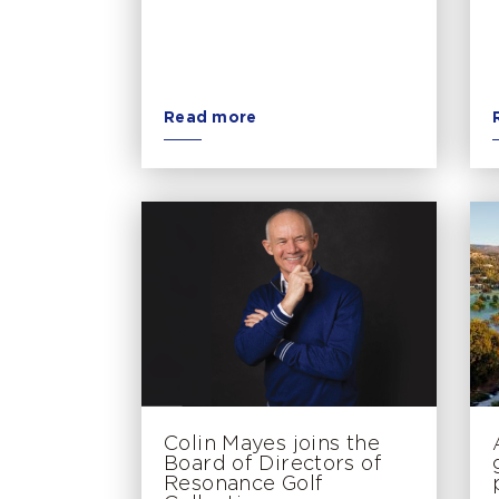
Read more
Colin Mayes joins the
Board of Directors of
Resonance Golf