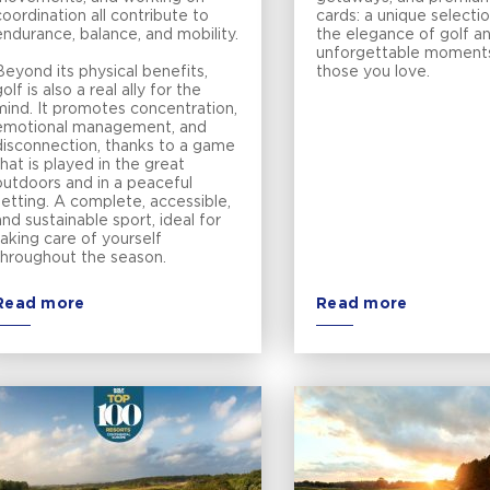
coordination all contribute to
cards: a unique selectio
endurance, balance, and mobility.
the elegance of golf a
unforgettable moment
Beyond its physical benefits,
those you love.
olf is also a real ally for the
mind. It promotes concentration,
emotional management, and
disconnection, thanks to a game
that is played in the great
outdoors and in a peaceful
setting. A complete, accessible,
and sustainable sport, ideal for
taking care of yourself
throughout the season.
Read more
Read more