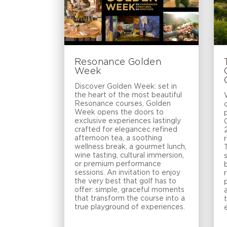
Resonance Golden
Week
Discover Golden Week: set in
the heart of the most beautiful
Resonance courses, Golden
Week opens the doors to
exclusive experiences lastingly
crafted for elegancec refined
afternoon tea, a soothing
wellness break, a gourmet lunch,
wine tasting, cultural immersion,
or premium performance
sessions. An invitation to enjoy
the very best that golf has to
offer: simple, graceful moments
that transform the course into a
true playground of experiences.