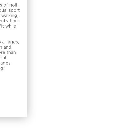
s of golf,
dual sport
 walking,
ntration,
fit while
t
 all ages,
h and
ore than
cial
rages
ng!