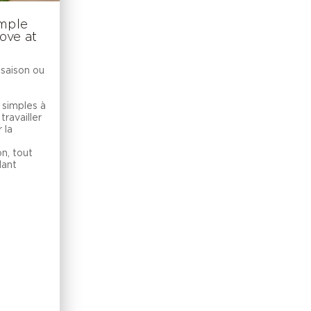
imple
ove at
 saison ou
 simples à
travailler
 la
on, tout
dant