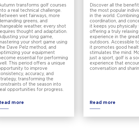
Autumn transforms golf courses
Discover all the benefit
into a real technical challenge.
the most popular indivi
Between wet fairways, more
in the world. Combining
demanding greens, and
coordination, and conce
changeable weather, every shot
it keeps you physically 
requires thought and adaptation.
offering a truly relaxing
Adjusting your long game,
experience in the grea
mastering your short game using
outdoors. Accessible to
the Dave Pelz method, and
it promotes good healt
optimizing your equipment
stimulates the mind. M
become essential for performing
just a sport, golf is a so
well. This period offers a unique
experience that encou
opportunity to improve
conversation and shari
consistency, accuracy, and
strategy, transforming the
constraints of the season into
real opportunities for progress.
Read more
Read more