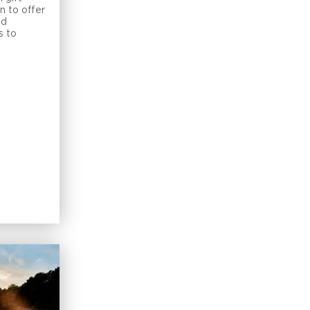
n to offer
nd
s to