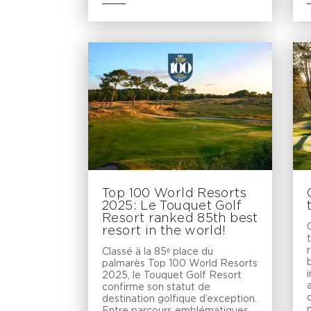
Top 100 World Resorts
2025: Le Touquet Golf
Resort ranked 85th best
resort in the world!
Classé à la 85ᵉ place du
palmarès Top 100 World Resorts
2025, le Touquet Golf Resort
confirme son statut de
destination golfique d’exception.
Entre parcours emblématiques