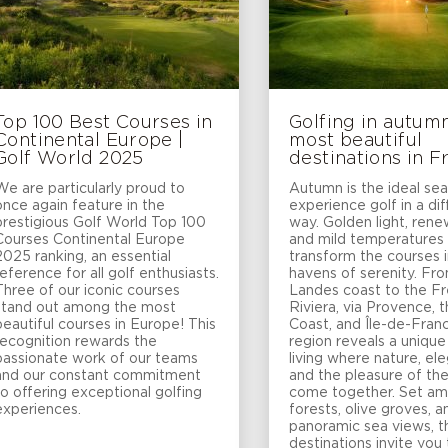
Top 100 Best Courses in
Golfing in autumn
Continental Europe |
most beautiful
Golf World 2025
destinations in F
We are particularly proud to
Autumn is the ideal se
once again feature in the
experience golf in a di
prestigious Golf World Top 100
way. Golden light, ren
Courses Continental Europe
and mild temperatures
2025 ranking, an essential
transform the courses i
reference for all golf enthusiasts.
havens of serenity. Fr
Three of our iconic courses
Landes coast to the F
stand out among the most
Riviera, via Provence, 
beautiful courses in Europe! This
Coast, and Île-de-Fran
recognition rewards the
region reveals a unique
passionate work of our teams
living where nature, el
and our constant commitment
and the pleasure of t
to offering exceptional golfing
come together. Set am
experiences.
forests, olive groves, a
panoramic sea views, 
destinations invite you