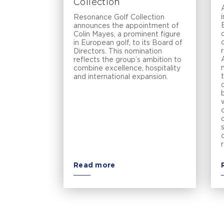
Collection
Resonance Golf Collection
announces the appointment of
Colin Mayes, a prominent figure
in European golf, to its Board of
Directors. This nomination
reflects the group’s ambition to
combine excellence, hospitality
and international expansion.
Read more