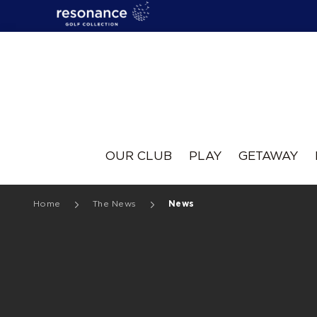
Resonance
OUR CLUB
PLAY
GETAWAY
Home
The News
News