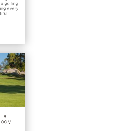
a golfing
ring every
iful
 all
 body