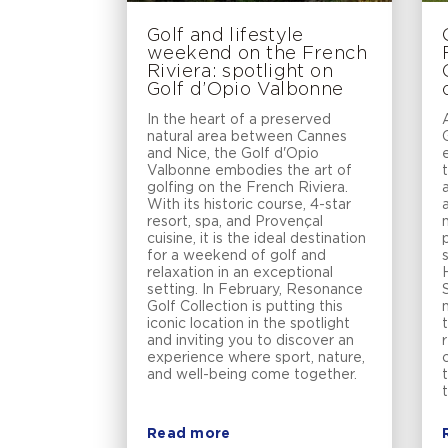
Golf and lifestyle
weekend on the French
Riviera: spotlight on
Golf d’Opio Valbonne
In the heart of a preserved
natural area between Cannes
and Nice, the Golf d'Opio
Valbonne embodies the art of
golfing on the French Riviera.
With its historic course, 4-star
resort, spa, and Provençal
cuisine, it is the ideal destination
for a weekend of golf and
relaxation in an exceptional
setting. In February, Resonance
Golf Collection is putting this
iconic location in the spotlight
and inviting you to discover an
experience where sport, nature,
and well-being come together.
Read more