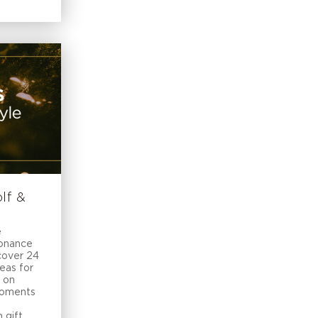
lf &
e
sonance
cover 24
deas for
 on
moments
 gift