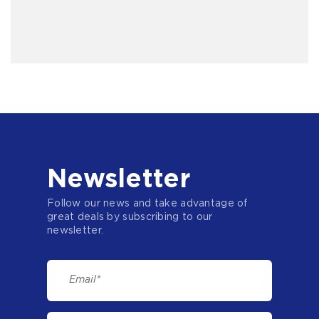
Newsletter
Follow our news and take advantage of
great deals by subscribing to our
newsletter.