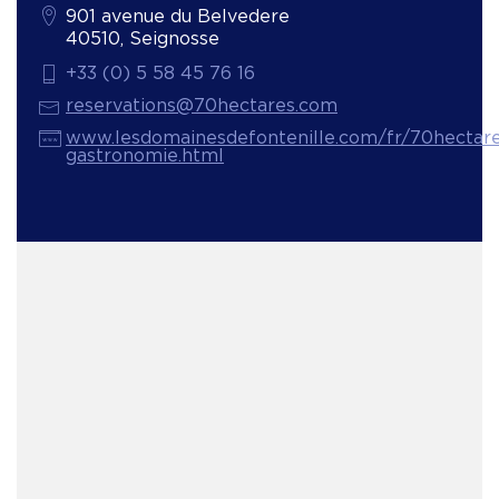
901 avenue du Belvedere
40510, Seignosse
+33 (0) 5 58 45 76 16
reservations@70hectares.com
www.lesdomainesdefontenille.com/fr/70hectare
gastronomie.html