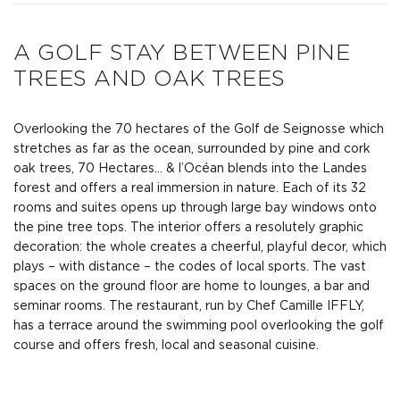
A GOLF STAY BETWEEN PINE
TREES AND OAK TREES
Overlooking the 70 hectares of the
Golf de Seignosse
which
stretches as far as the ocean, surrounded by pine and cork
oak trees, 70 Hectares… & l’Océan blends into the Landes
forest and offers a real immersion in nature. Each of its 32
rooms and suites opens up through large bay windows onto
the pine tree tops. The interior offers a resolutely graphic
decoration: the whole creates a cheerful, playful decor, which
plays – with distance – the codes of local sports. The vast
spaces on the ground floor are home to lounges, a bar and
seminar rooms. The restaurant, run by Chef Camille IFFLY,
has a terrace around the swimming pool overlooking the golf
course and offers fresh, local and seasonal cuisine.