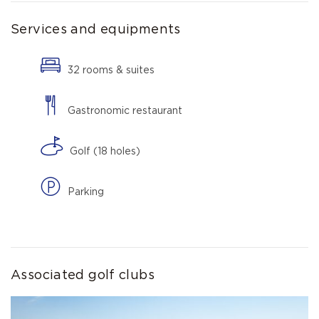
Services and equipments
32 rooms & suites
Gastronomic restaurant
Golf (18 holes)
Parking
Associated golf clubs