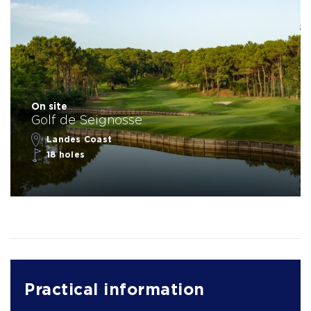
On site
Golf de Seignosse
Landes Coast
18 holes
Practical information