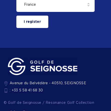
I register
Avenue du Belvédère - 40510, SEIGNOSSE
: +33 5 58 41 68 30
© Golf de Seignosse / Resonance Golf Collection