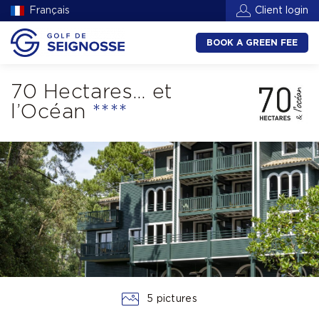
Français
Client login
BOOK A GREEN FEE
70 Hectares… et
l’Océan
****
5 pictures